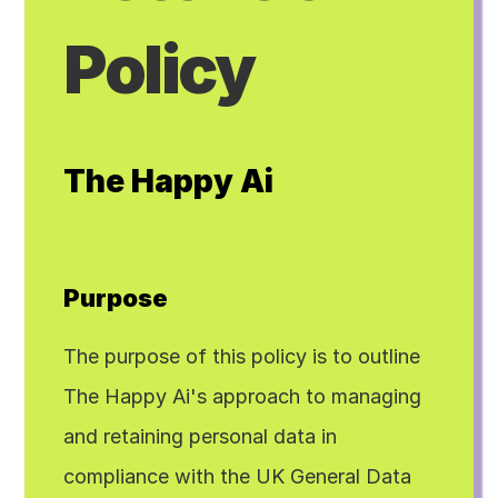
Policy
The Happy Ai
Purpose
The purpose of this policy is to outline 
The Happy Ai's approach to managing 
and retaining personal data in 
compliance with the UK General Data 