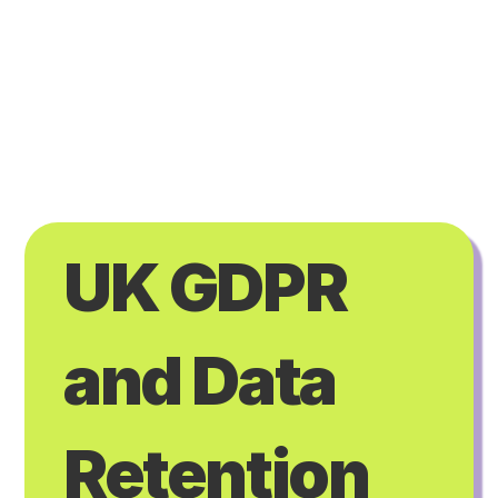
UK GDPR 
and Data 
Retention 