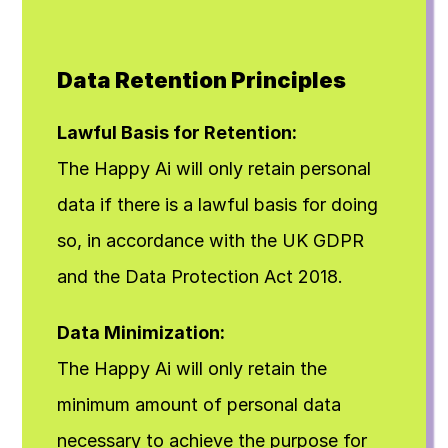
Data Retention Principles
Lawful Basis for Retention:
The Happy Ai will only retain personal 
data if there is a lawful basis for doing 
so, in accordance with the UK GDPR 
and the Data Protection Act 2018.
Data Minimization:
The Happy Ai will only retain the 
minimum amount of personal data 
necessary to achieve the purpose for 