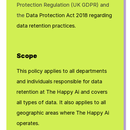
Protection Regulation (UK GDPR) and 
the
 Data Protection Act 2018 regarding 
data retention practices.
Scope
This policy applies to all departments 
and individuals responsible for data 
retention at The Happy Ai and covers 
all types of data. It also applies to all 
geographic areas where The Happy Ai 
operates.