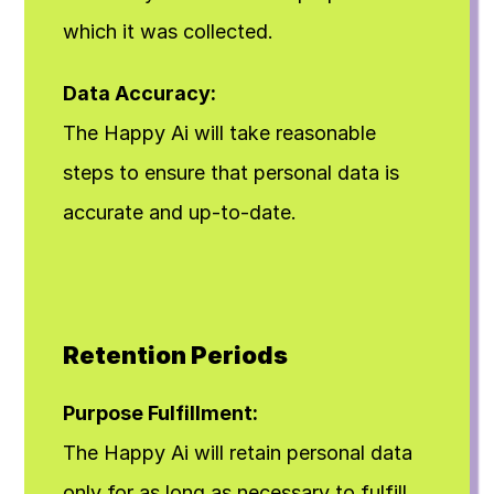
which it was collected.
Data Accuracy:
The Happy Ai will take reasonable 
steps to ensure that personal data is 
accurate and up-to-date.
Retention Periods
Purpose Fulfillment:
The Happy Ai will retain personal data 
only for as long as necessary to fulfill 