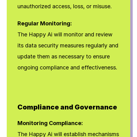
unauthorized access, loss, or misuse.
Regular Monitoring:
The Happy Ai will monitor and review 
its data security measures regularly and 
update them as necessary to ensure 
ongoing compliance and effectiveness.
Compliance and Governance
Monitoring Compliance:
The Happy Ai will establish mechanisms 