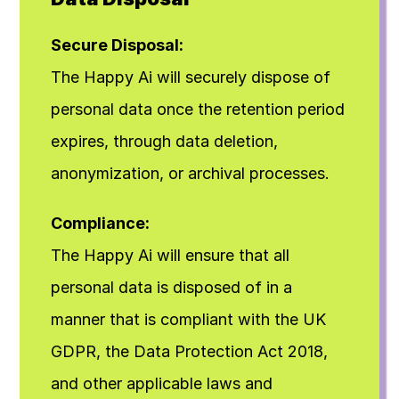
Secure Disposal:
The Happy Ai will securely dispose of 
personal data once the retention period 
expires, through data deletion, 
anonymization, or archival processes.
Compliance:
The Happy Ai will ensure that all 
personal data is disposed of in a 
manner that is compliant with the UK 
GDPR, the Data Protection Act 2018, 
and other applicable laws and 