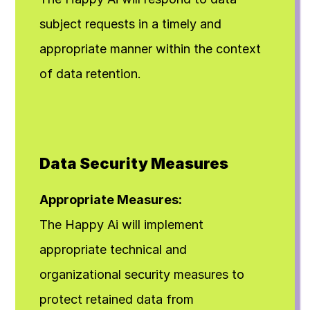
subject requests in a timely and 
appropriate manner within the context 
of data retention.
Data Security Measures
Appropriate Measures:
The Happy Ai will implement 
appropriate technical and 
organizational security measures to 
protect retained data from 