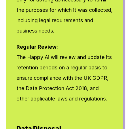
the purposes for which it was collected, 
including legal requirements and 
business needs.
Regular Review:
The Happy Ai will review and update its 
retention periods on a regular basis to 
ensure compliance with the UK GDPR, 
the Data Protection Act 2018, and 
other applicable laws and regulations.
Data Disposal