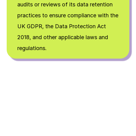
audits or reviews of its data retention 
practices to ensure compliance with the 
UK GDPR, the Data Protection Act 
2018, and other applicable laws and 
regulations.