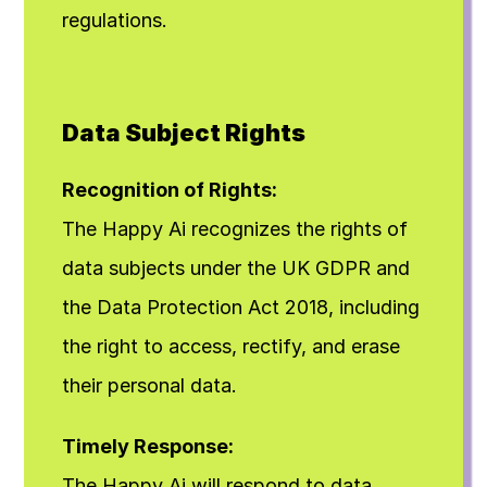
regulations.
Data Subject Rights
Recognition of Rights:
The Happy Ai recognizes the rights of 
data subjects under the UK GDPR and 
the Data Protection Act 2018, including 
the right to access, rectify, and erase 
their personal data.
Timely Response:
The Happy Ai will respond to data 