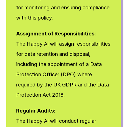
for monitoring and ensuring compliance 
with this policy.
Assignment of Responsibilities:
The Happy Ai will assign responsibilities 
for data retention and disposal, 
including the appointment of a Data 
Protection Officer (DPO) where 
required by the UK GDPR and the Data 
Protection Act 2018.
Regular Audits:
The Happy Ai will conduct regular 